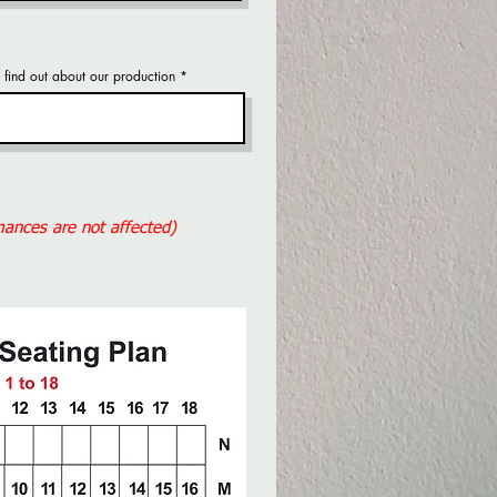
find out about our production
rmances are not affected)