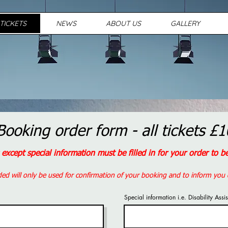
TICKETS
NEWS
ABOUT US
GALLERY
Booking order form - all tickets £1
s except special information must be filled in for your order to 
ded will only be used for confirmation of your booking and to inform you 
Special information i.e. Disability Assi