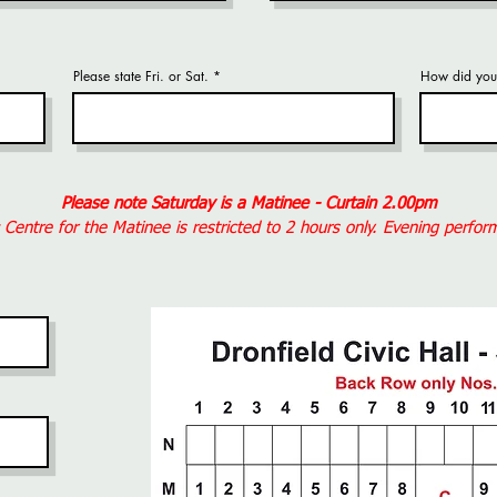
Please state Fri. or Sat.
How did you 
Please note Saturday is a Matinee - Curtain 2.00pm
c Centre for the Matinee is restricted to 2 hours only. Evening perfo