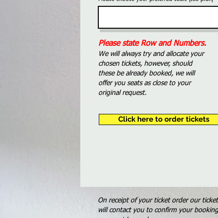
Please state Row and Numbers.
We will always try and allocate your
chosen tickets, however, should
these be already booked, we will
offer you seats as close to your
original request.
Click here to order tickets
On receipt of your ticket order our ticke
will contact you to confirm your bookin