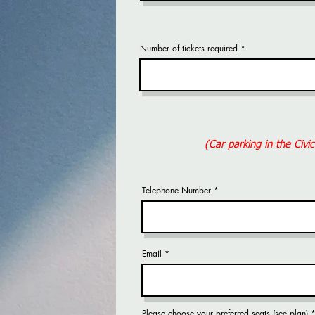
Number of tickets required
(Car parking in the Civi
Telephone Number
Email
Please choose your preferred seats (see plan)