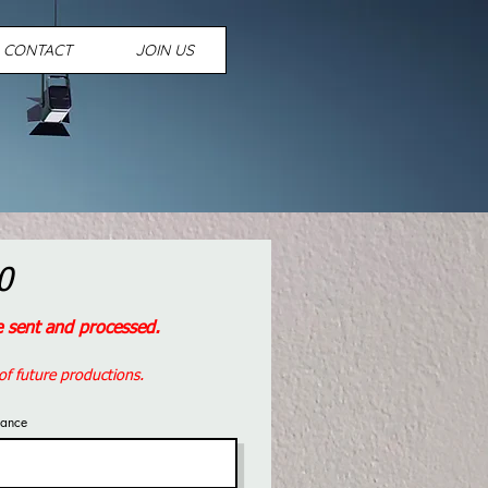
CONTACT
JOIN US
0
be sent and processed.
of future productions.
sance