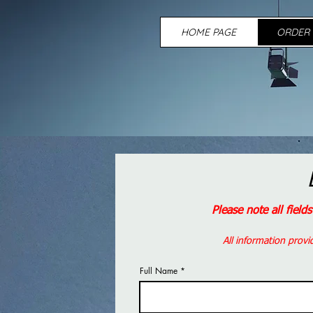
HOME PAGE
ORDER 
Please note all field
All information provi
Full Name