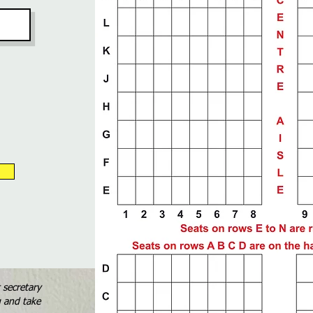
t secretary
g and take